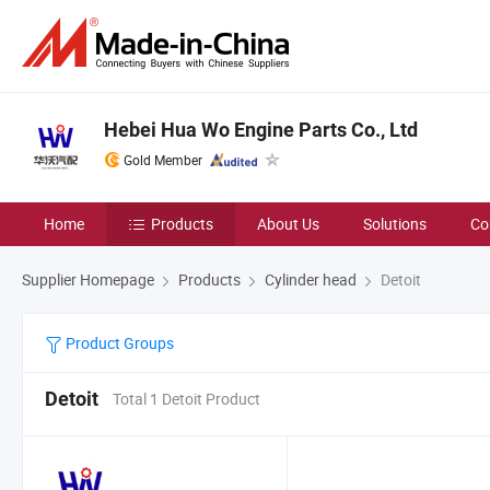
Hebei Hua Wo Engine Parts Co., Ltd
Gold Member
Home
Products
About Us
Solutions
Co
Supplier Homepage
Products
Cylinder head
Detoit
Product Groups
Detoit
Total 1 Detoit Product