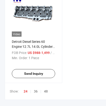
Video
Detroit Diesel Series 60
Engine 12.7L 14.0L Cylinder
Head 23538858 23533690
FOB Price:
/ Piece
US $988-1,499
23529682 23534748
Min. Order:
1 Piece
23525566
Send Inquiry
Show:
36
48
24