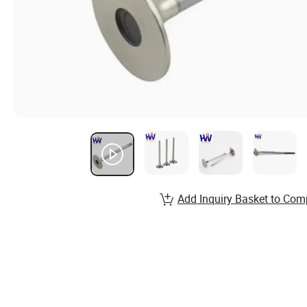
Add Inquiry Basket to Com