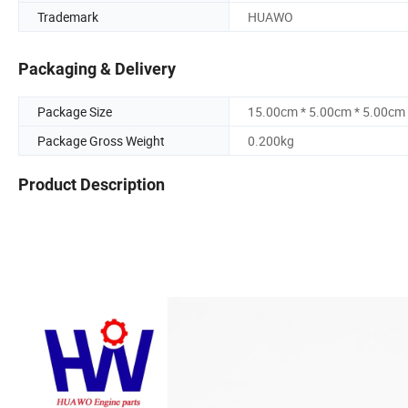
Trademark
HUAWO
Packaging & Delivery
Package Size
15.00cm * 5.00cm * 5.00cm
Package Gross Weight
0.200kg
Product Description