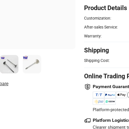
Product Details
Customization:
After-sales Service:
Warranty:
Shipping
Shipping Cost:
Online Trading 
pare
Payment Guaran
Platform-protected
Platform Logistic
Clearer shipment t