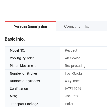
Company Info.
Product Description
Basic Info.
Model NO.
Peugeot
Cooling Cylinder
Air-Cooled
Piston Movement
Reciprocating
Number of Strokes
Four-Stroke
Number of Cylinders
4-Cylinder
Certification
IATF16949
MOQ
400 PCS
Transport Package
Pallet