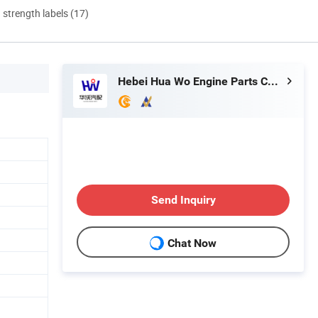
d strength labels (17)
Hebei Hua Wo Engine Parts Co., Ltd
Send Inquiry
Chat Now