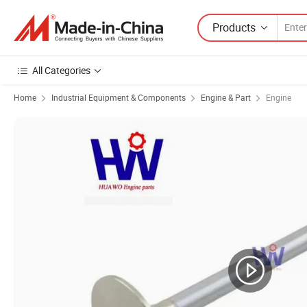
Products
All Categories
Home
Industrial Equipment & Components
Engine & Part
Engine