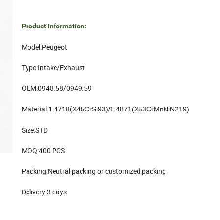
Product Information:
Model:Peugeot
Type:Intake/Exhaust
OEM:0948.58/0949.59
Material:1.4718(
X45CrSi93)/1.4871(X53CrMnNiN219)
Size:STD
MOQ:400 PCS
Packing:Neutral packing or customized packing
Delivery:3 days