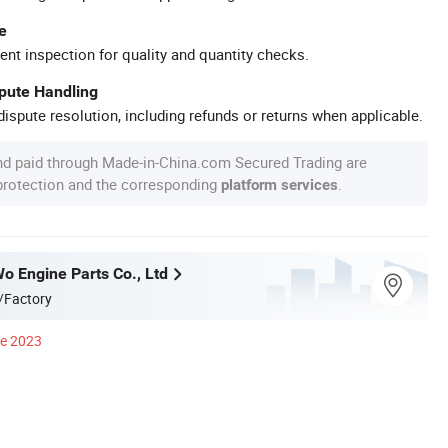
e
ent inspection for quality and quantity checks.
spute Handling
ispute resolution, including refunds or returns when applicable.
nd paid through Made-in-China.com Secured Trading are
 protection and the corresponding
.
platform services
o Engine Parts Co., Ltd
/Factory
ce 2023