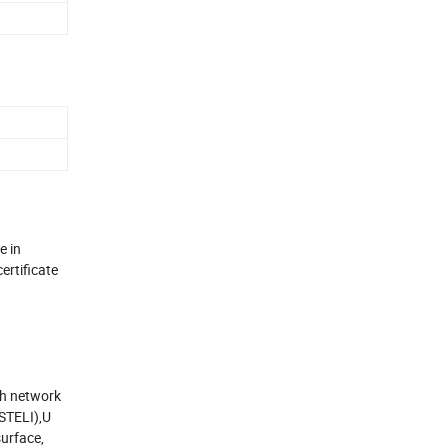
e in
ertificate
th network
(STELI),U
surface,