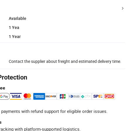
Available
1 Yea
1 Year
Contact the supplier about freight and estimated delivery time.
Protection
tee
 payments with refund support for eligible order issues.
s
racking with platform-supported logistics.