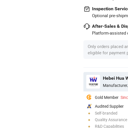
Inspection Servic
Optional pre-shipm
After-Sales & Di
Platform-assisted d
Only orders placed a
eligible for payment
Hebei Hua W
Manufacturer
Gold Member
Sin
Audited Supplier
Self-branded
Quality Assurance
R&D Capabilities