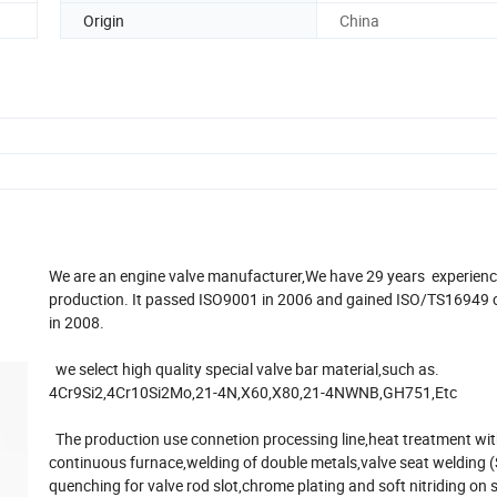
Origin
China
We are an engine valve manufacturer,We have 29 years experienc
production. It passed ISO9001 in 2006 and gained ISO/TS16949 c
in 2008.
we select high quality special valve bar material,such as.
4Cr9Si2,4Cr10Si2Mo,21-4N,X60,X80,21-4NWNB,GH751,Etc
The production use connetion processing line,heat treatment wi
continuous furnace,welding of double metals,valve seat welding 
quenching for valve rod slot,chrome plating and soft nitriding on 