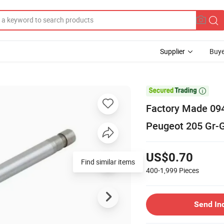
Supplier
Buye

Factory Made 094
Peugeot 205 Gr-G
US$0.70
Find similar items
400-1,999
Pieces
Send In