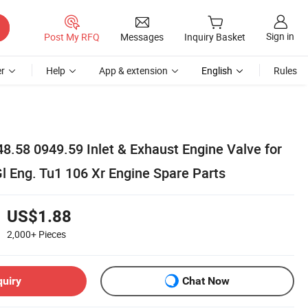
Sign in
Post My RFQ
Messages
Inquiry Basket
r
Help
App & extension
English
Rules
8.58 0949.59 Inlet & Exhaust Engine Valve for
l Eng. Tu1 106 Xr Engine Spare Parts
US$1.88
2,000+
Pieces
quiry
Chat Now