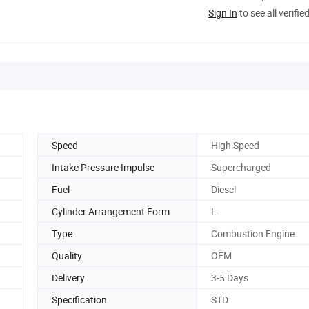
Sign In
to see all verifie
Speed
High Speed
Intake Pressure Impulse
Supercharged
Fuel
Diesel
Cylinder Arrangement Form
L
Type
Combustion Engine
Quality
OEM
Delivery
3-5 Days
Specification
STD